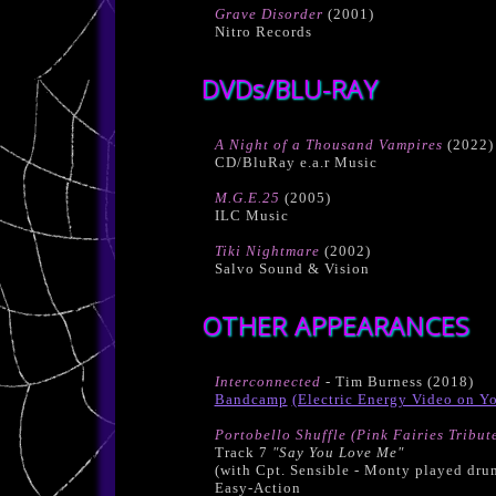
Grave Disorder
(2001)
Nitro Records
DVDs/BLU-RAY
A Night of a Thousand Vampires
(2022)
CD/BluRay e.a.r Music
M.G.E.25
(2005)
ILC Music
Tiki Nightmare
(2002)
Salvo Sound & Vision
OTHER APPEARANCES
Interconnected
- Tim Burness (2018)
Bandcamp
(Electric Energy Video on Y
Portobello Shuffle (Pink Fairies Tribut
Track 7
"Say You Love Me"
(with Cpt. Sensible - Monty played dru
Easy-Action