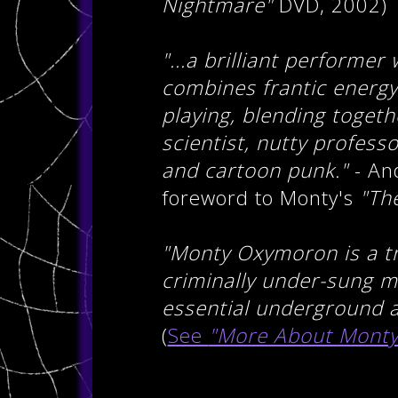
Nightmare"
DVD, 2002)
"...a brilliant performer
combines frantic energy 
playing, blending toget
scientist, nutty profess
and cartoon punk."
- And
foreword to Monty's
"Th
"Monty Oxymoron is a tr
criminally under-sung m
essential underground ac
(
See
"More About Monty