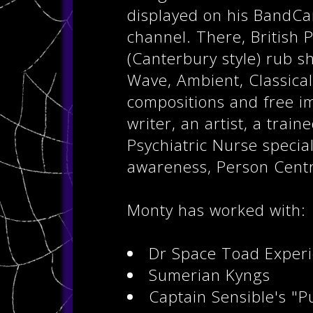
displayed on his BandCa
channel. There, British 
(Canterbury style) rub 
Wave, Ambient, Classical
compositions and free im
writer, an artist, a trai
Psychiatric Nurse specia
awareness, Person Centr
Monty has worked with:
Dr Space Toad Exper
Sumerian Kyngs
Captain Sensible's "P