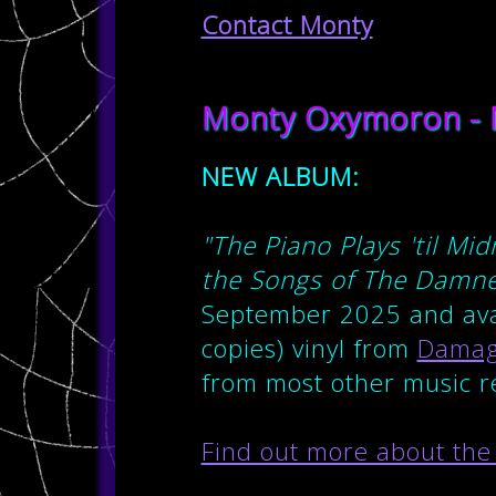
Contact Monty
Monty Oxymoron - 
NEW ALBUM:
"The Piano Plays 'til M
the Songs of The Damn
September 2025 and avai
copies) vinyl from
Damag
from most other music re
Find out more about the