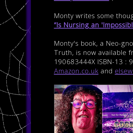
Monty writes some though
“Is Nursing an 'Impossibl
Monty's book, a Neo-gnos
Truth, is now available 
190683444X ISBN-13 : 9
Amazon.co.uk
and
elsew