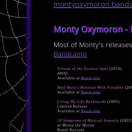
montyoxymoron.band
Monty Oxymoron - 
Most of Monty's releases
Bandcamp
Visions of the Ecstasy Aunt
(2010)
AWAL
Available at
Bandcamp
Mad Hatti's Reunion With Paradise
(20
Available at
Bandcamp
Living My Life Backwards
(2005)
Limited Release
Available at
Bandcamp
18 Symptoms of Musical Insanity
(2005
as
Monty the Moron
Bendi Records