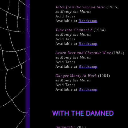
Tales from the Second Attic
(1985)
as
Monty the Moron
Acid Tapes
Available at
Bandcamp
Tune into Channel Z
(1984)
as
Monty the Moron
Acid Tapes
Available at
Bandcamp
Acorn Beer and Chestnut Wine
(1984)
as
Monty the Moron
Acid Tapes
Available at
Bandcamp
Danger Monty At Work
(1984)
as
Monty the Moron
Acid Tapes
Available at
Bandcamp
WITH THE DAMNED
Darkadelic
2023