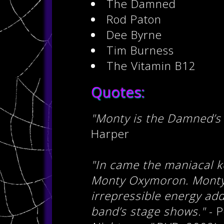
The Damned
Rod Paton
Dee Byrne
Tim Burness
The Vitamin B12
Quotes:
"Monty is the Damned’s
Harper
"In came the maniacal ke
Monty Oxymoron. Monty’
irrepressible energy ad
band’s stage shows."
- P