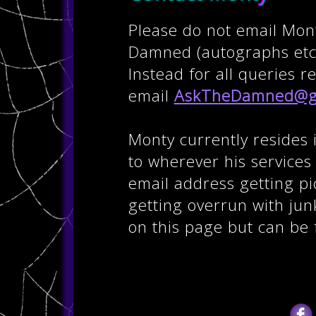
Please do not email Mon
Damned (autographs etc)
Instead for all queries 
email
AskTheDamned@g
Monty currently resides 
to wherever his service
email address getting p
getting overrun with junk
on this page but can be 