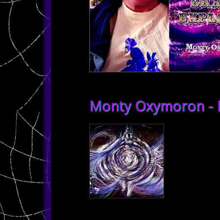
Monty Oxymoron - D