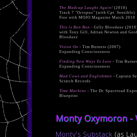
The Madcap Laughs Again!
(2010)
Track 7
"Octopus"
(with Cpt. Sensible)
Free with MOJO Magazine March 2010
This is Bon Bon
- Gilly Bloodaxe (2010
with Tony Gill, Adrian Newton and Geo
Bloodaxe
Vision On
- Tim Burness (2007)
Expanding Consciousness
Finding New Ways To Love
- Tim Burnes
Expanding Consciousness
Mad Cows and Englishmen
- Captain Se
Scratch Records
Time Machine
- The Dr. Spacetoad Expe
Blueprint
Monty Oxymoron - W
Monty's Substack
(as La