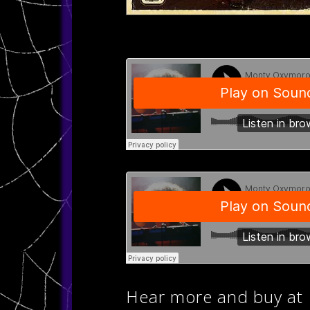
Hear more and buy at