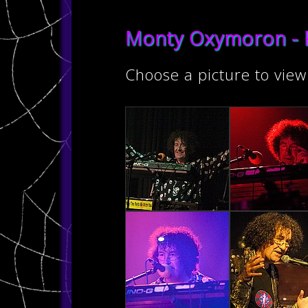
Monty Oxymoron - 
Choose a picture to view 