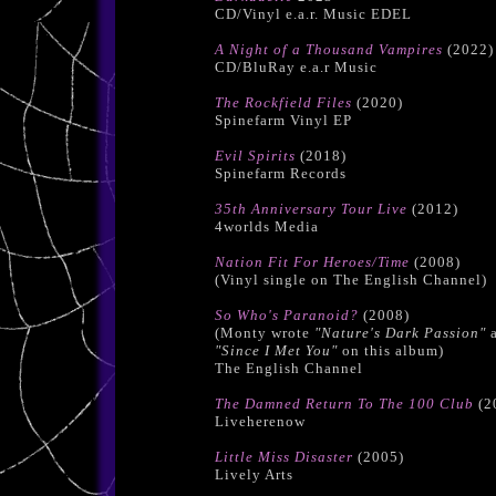
CD/Vinyl e.a.r. Music EDEL
A Night of a Thousand Vampires
(2022)
CD/BluRay e.a.r Music
The Rockfield Files
(2020)
Spinefarm Vinyl EP
Evil Spirits
(2018)
Spinefarm Records
35th Anniversary Tour Live
(2012)
4worlds Media
Nation Fit For Heroes/Time
(2008)
(Vinyl single on The English Channel)
So Who's Paranoid?
(2008)
(Monty wrote
"Nature's Dark Passion"
a
"Since I Met You"
on this album)
The English Channel
The Damned Return To The 100 Club
(2
Liveherenow
Little Miss Disaster
(2005)
Lively Arts