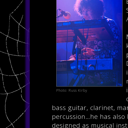
Photo: Russ Kirby
bass guitar, clarinet, ma
percussion…he has also 
designed as musical inst