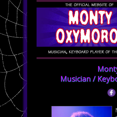
Mont
Musician / Keyb