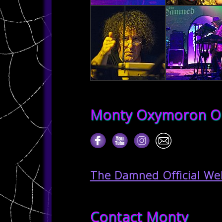
Monty Oxymoron O
The Damned Official We
Contact Monty